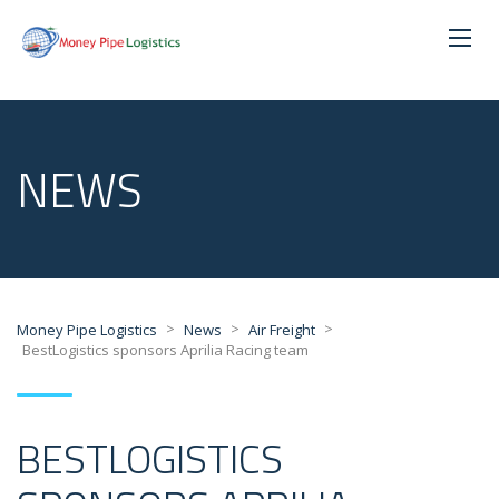
NEWS
>
>
>
Money Pipe Logistics
News
Air Freight
BestLogistics sponsors Aprilia Racing team
BESTLOGISTICS