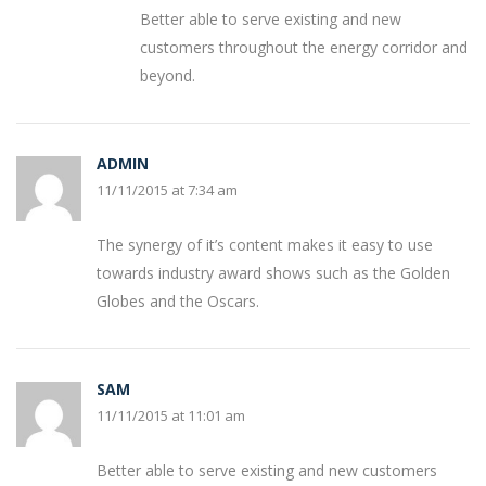
Better able to serve existing and new
customers throughout the energy corridor and
beyond.
ADMIN
11/11/2015 at 7:34 am
The synergy of it’s content makes it easy to use
towards industry award shows such as the Golden
Globes and the Oscars.
SAM
11/11/2015 at 11:01 am
Better able to serve existing and new customers