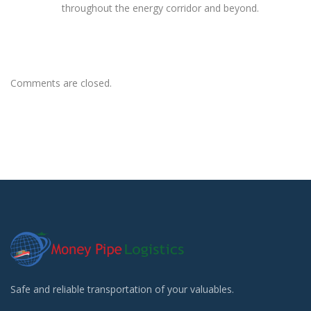
throughout the energy corridor and beyond.
Comments are closed.
Safe and reliable transportation of your valuables.