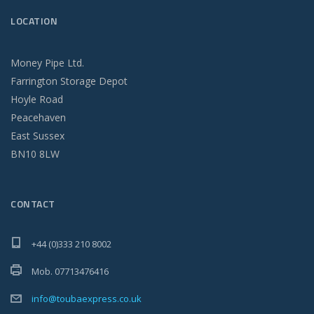
LOCATION
Money Pipe Ltd.
Farrington Storage Depot
Hoyle Road
Peacehaven
East Sussex
BN10 8LW
CONTACT
+44 (0)333 210 8002
Mob. 07713476416
info@toubaexpress.co.uk