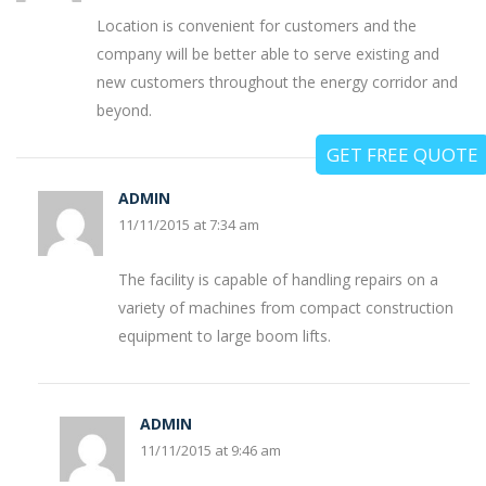
Location is convenient for customers and the
company will be better able to serve existing and
new customers throughout the energy corridor and
beyond.
GET FREE QUOTE
ADMIN
11/11/2015 at 7:34 am
The facility is capable of handling repairs on a
variety of machines from compact construction
equipment to large boom lifts.
ADMIN
11/11/2015 at 9:46 am