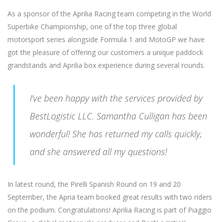
As a sponsor of the Aprilia Racing team competing in the World
Superbike Championship, one of the top three global
motorsport series alongside Formula 1 and MotoGP we have
got the pleasure of offering our customers a unique paddock
grandstands and Aprilia box experience during several rounds.
I’ve been happy with the services provided by
BestLogistic LLC. Samantha Culligan has been
wonderful! She has returned my calls quickly,
and she answered all my questions!
In latest round, the Pirelli Spanish Round on 19 and 20
September, the Apria team booked great results with two riders
on the podium. Congratulations! Aprilia Racing is part of Piaggio