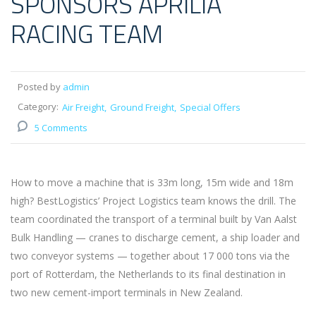
SPONSORS APRILIA
RACING TEAM
Posted by
admin
Category:
Air Freight
Ground Freight
Special Offers
5 Comments
How to move a machine that is 33m long, 15m wide and 18m
high? BestLogistics’ Project Logistics team knows the drill. The
team coordinated the transport of a terminal built by Van Aalst
Bulk Handling — cranes to discharge cement, a ship loader and
two conveyor systems — together about 17 000 tons via the
port of Rotterdam, the Netherlands to its final destination in
two new cement-import terminals in New Zealand.