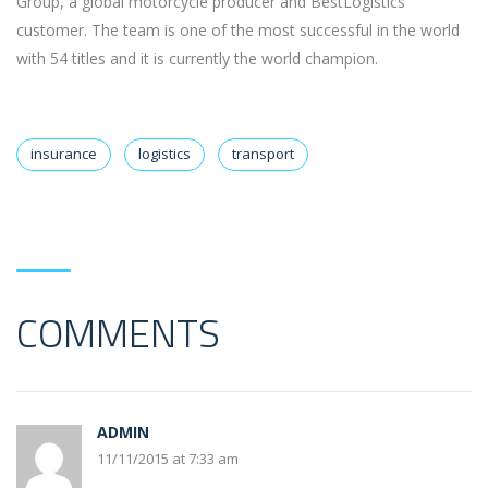
Group, a global motorcycle producer and BestLogistics’
customer. The team is one of the most successful in the world
with 54 titles and it is currently the world champion.
insurance
logistics
transport
COMMENTS
ADMIN
11/11/2015 at 7:33 am