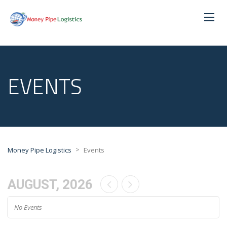
EVENTS
>
Money Pipe Logistics
Events
AUGUST, 2026
No Events