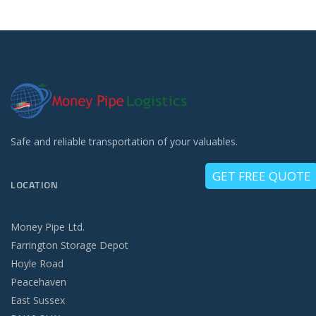
Safe and reliable transportation of your valuables.
GET FREE QUOTE
LOCATION
Money Pipe Ltd.
Farrington Storage Depot
Hoyle Road
Peacehaven
East Sussex