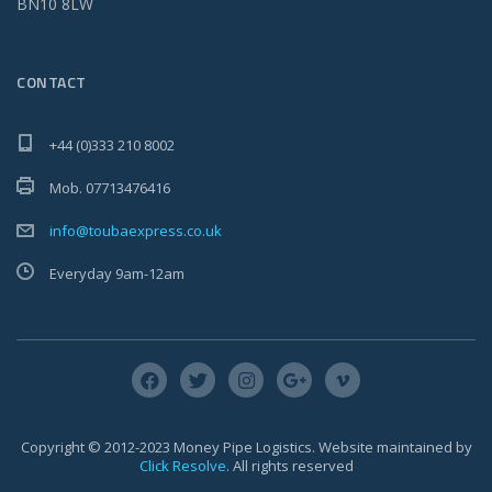
BN10 8LW
CONTACT
+44 (0)333 210 8002
Mob. 07713476416
info@toubaexpress.co.uk
Everyday 9am-12am
Copyright © 2012-2023 Money Pipe Logistics. Website maintained by
Click Resolve
. All rights reserved